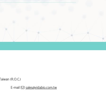
Taiwan (R.O.C.)
E-mail
sales@vidabio.com.tw