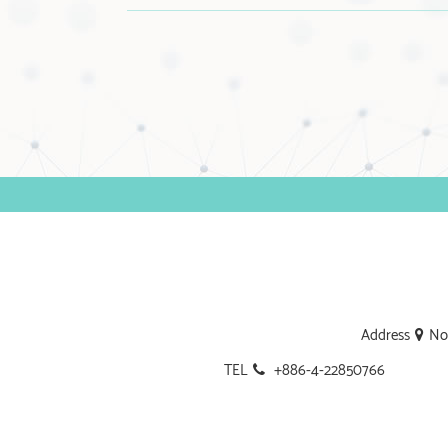
Address
No.
TEL
+886-4-22850766