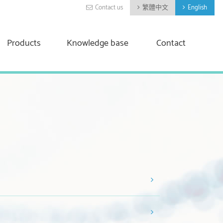
Contact us
繁體中文
English
Products
Knowledge base
Contact