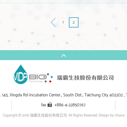
1
2
 145, Xingda Rd-Incubation Center., South Dist., Taichung City 402202 , 
fax
+886-4-22850767
Copyright © 2016 瑞霸生技股份有限公司. All Rights Reserved.
Design by choice