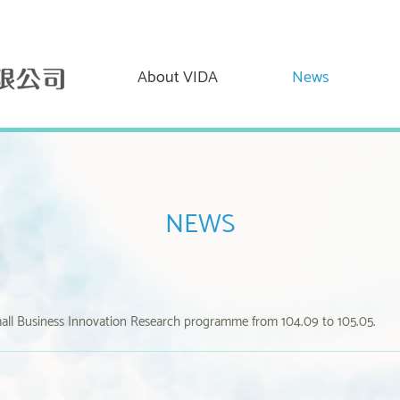
About VIDA
News
NEWS
all Business Innovation Research programme from 104.09 to 105.05.