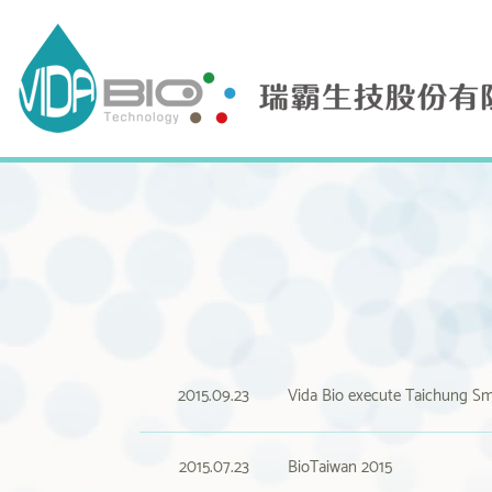
2015.09.23
Vida Bio execute Taichung Sm
2015.07.23
BioTaiwan 2015