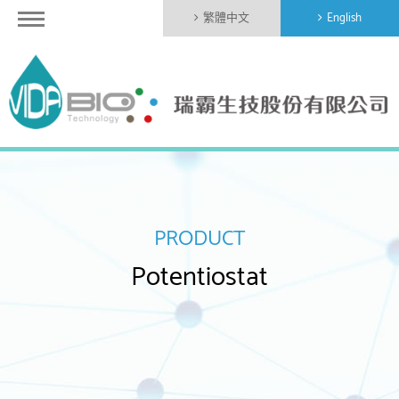
繁體中文
English
PRODUCT
Potentiostat