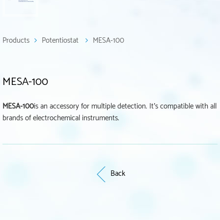
Products
Potentiostat
MESA-100
MESA-100
MESA-100
is an accessory for multiple detection. It’s compatible with all
brands of electrochemical instruments.
Back